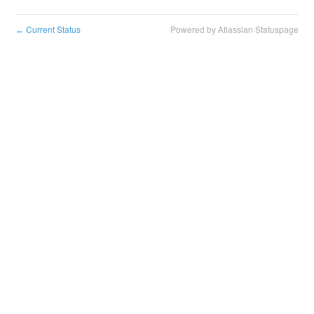
Current Status
Powered by Atlassian Statuspage
←