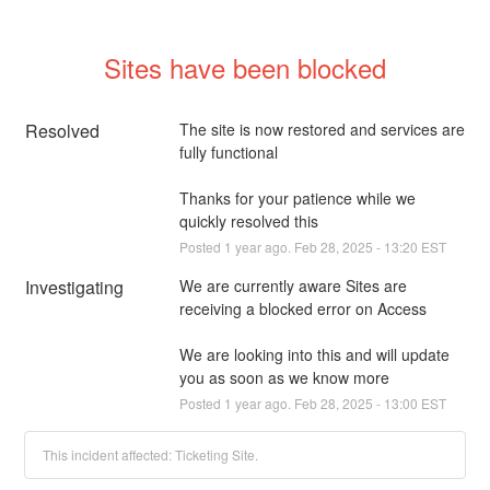
Sites have been blocked
Resolved
The site is now restored and services are 
fully functional 
Thanks for your patience while we 
quickly resolved this
Posted
1
year ago.
Feb
28
,
2025
-
13:20
EST
Investigating
We are currently aware Sites are 
receiving a blocked error on Access 
We are looking into this and will update 
you as soon as we know more
Posted
1
year ago.
Feb
28
,
2025
-
13:00
EST
This incident affected: Ticketing Site.