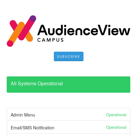
SUBSCRIBE
All Systems Operational
Operational
Admin Menu
Operational
Email/SMS Notification