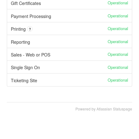
Operational
Gift Certificates
Operational
Payment Processing
Operational
Printing
?
Operational
Reporting
Operational
Sales - Web or POS
Operational
Single Sign On
Operational
Ticketing Site
Powered by Atlassian Statuspage