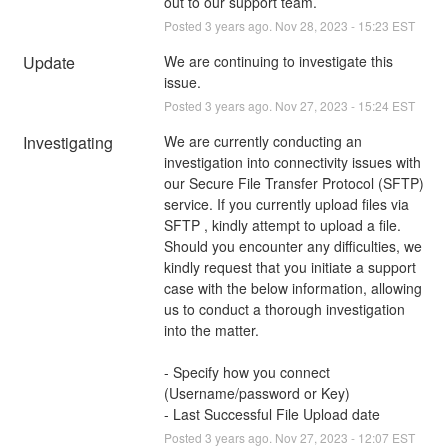
out to our support team.
Posted
3
years ago.
Nov
28
,
2023
-
15:23
EST
Update
We are continuing to investigate this 
issue.
Posted
3
years ago.
Nov
27
,
2023
-
15:24
EST
Investigating
We are currently conducting an 
investigation into connectivity issues with 
our Secure File Transfer Protocol (SFTP) 
service. If you currently upload files via 
SFTP , kindly attempt to upload a file. 
Should you encounter any difficulties, we 
kindly request that you initiate a support 
case with the below information, allowing 
us to conduct a thorough investigation 
into the matter.
- Specify how you connect 
(Username/password or Key)
- Last Successful File Upload date
Posted
3
years ago.
Nov
27
,
2023
-
12:07
EST