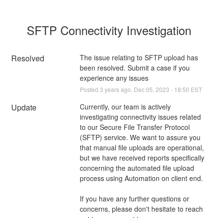
SFTP Connectivity Investigation
Resolved
The issue relating to SFTP upload has 
been resolved. Submit a case if you 
experience any issues
Posted
3
years ago.
Dec
05
,
2023
-
18:50
EST
Update
Currently, our team is actively 
investigating connectivity issues related 
to our Secure File Transfer Protocol 
(SFTP) service. We want to assure you 
that manual file uploads are operational, 
but we have received reports specifically 
concerning the automated file upload 
process using Automation on client end.
If you have any further questions or 
concerns, please don't hesitate to reach 