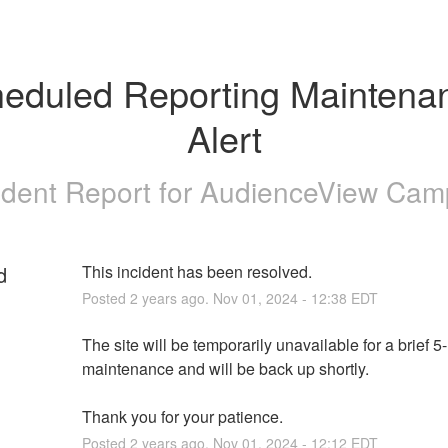
eduled Reporting Maintenan
Alert
ident Report for
AudienceView Cam
d
This incident has been resolved.
Posted
2
years ago.
Nov
01
,
2024
-
12:38
EDT
The site will be temporarily unavailable for a brief 5
maintenance and will be back up shortly. 
Thank you for your patience.
Posted
2
years ago.
Nov
01
,
2024
-
12:12
EDT