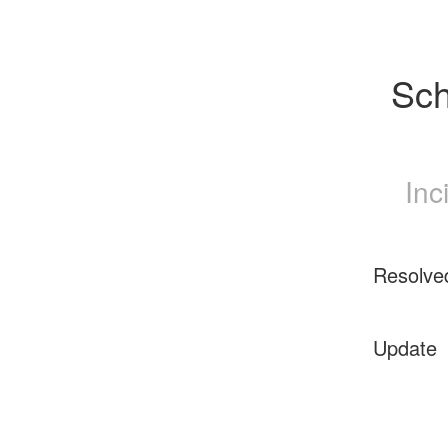
Sch
Inc
Resolve
Update