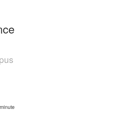
ce 
pus
-minute 