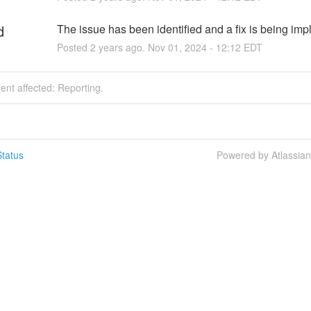
d
The issue has been identified and a fix is being im
Posted
2
years ago.
Nov
01
,
2024
-
12:12
EDT
dent affected: Reporting.
tatus
Powered by Atlassia