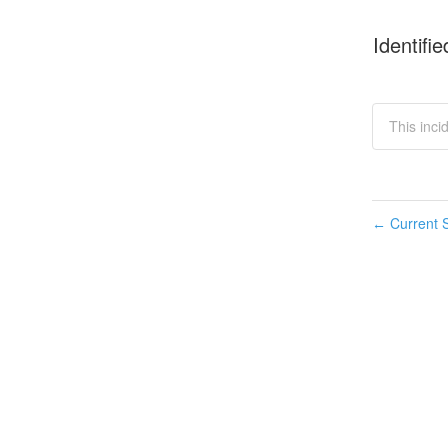
Identifie
This inci
Current S
←